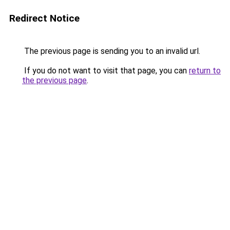
Redirect Notice
The previous page is sending you to an invalid url.
If you do not want to visit that page, you can
return to
the previous page
.