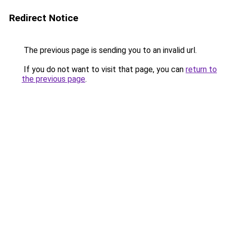
Redirect Notice
The previous page is sending you to an invalid url.
If you do not want to visit that page, you can
return to
the previous page
.