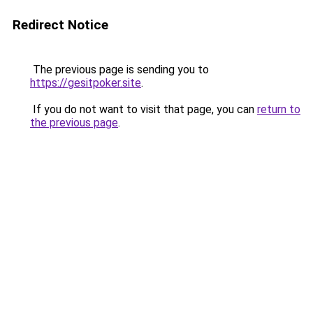
Redirect Notice
The previous page is sending you to
https://gesitpoker.site
.
If you do not want to visit that page, you can
return to
the previous page
.