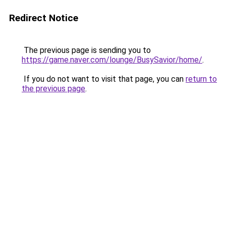
Redirect Notice
The previous page is sending you to
https://game.naver.com/lounge/BusySavior/home/
.
If you do not want to visit that page, you can
return to
the previous page
.