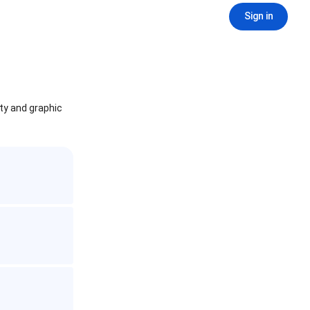
Sign in
ity and graphic