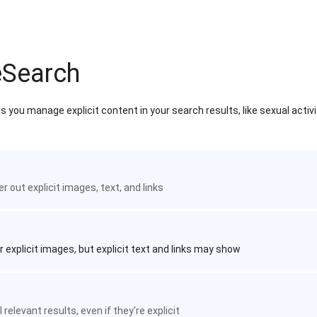
eSearch
 you manage explicit content in your search results, like sexual activ
ter out explicit images, text, and links
r explicit images, but explicit text and links may show
 relevant results, even if they're explicit