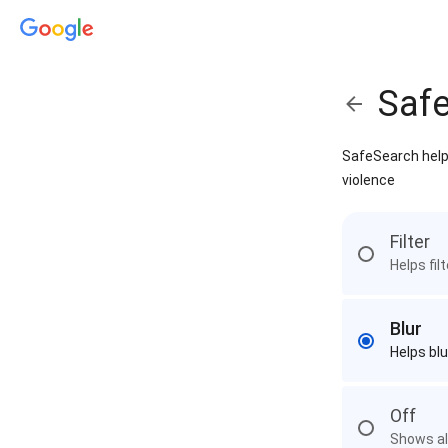
Saf
SafeSearch helps
violence
Filter
Helps fil
Blur
Helps blu
Off
Shows all