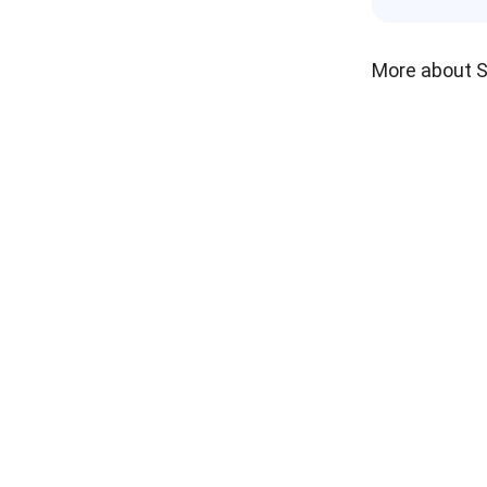
More about 