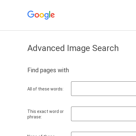
Advanced Image Search
Find pages with
All of these words:
This exact word or
phrase: