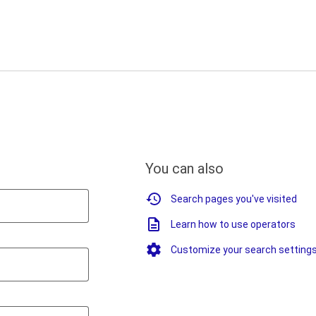
You can also
Search pages you've visited
Learn how to use operators
Customize your search setting