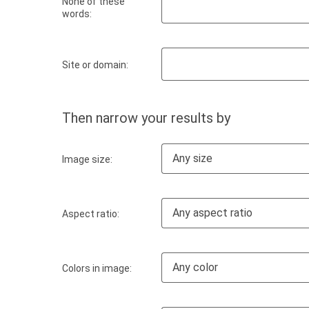
None of these
words:
Site or domain:
Then narrow your results by
Any size
Image size:
Any aspect ratio
Aspect ratio:
Any color
Colors in image: