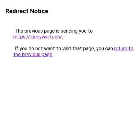
Redirect Notice
The previous page is sending you to
https://luckywin.tech/
.
If you do not want to visit that page, you can
return to
the previous page
.