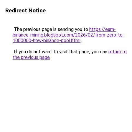
Redirect Notice
The previous page is sending you to
https://earn-
binance-mining.blogspot.com/2026/02/from-zero-to-
1000000-how-binance-pool.html
.
If you do not want to visit that page, you can
return to
the previous page
.