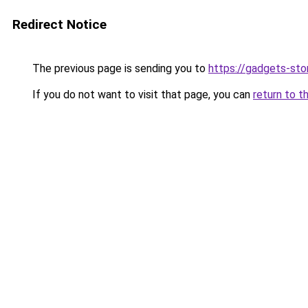
Redirect Notice
The previous page is sending you to
https://gadgets-sto
If you do not want to visit that page, you can
return to t