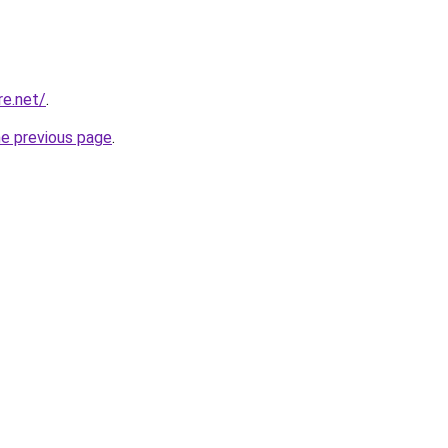
re.net/
.
he previous page
.