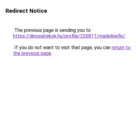
Redirect Notice
The previous page is sending you to
https://dinosjatekok.hu/profile/326811/madelinefin/
.
If you do not want to visit that page, you can
return to
the previous page
.