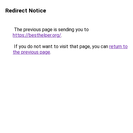
Redirect Notice
The previous page is sending you to
https://besthelper.org/
.
If you do not want to visit that page, you can
return to
the previous page
.