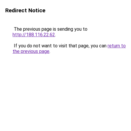
Redirect Notice
The previous page is sending you to
http://188.116.22.62
.
If you do not want to visit that page, you can
return to
the previous page
.