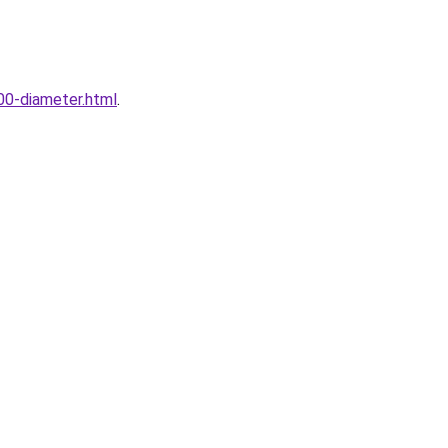
00-diameter.html
.