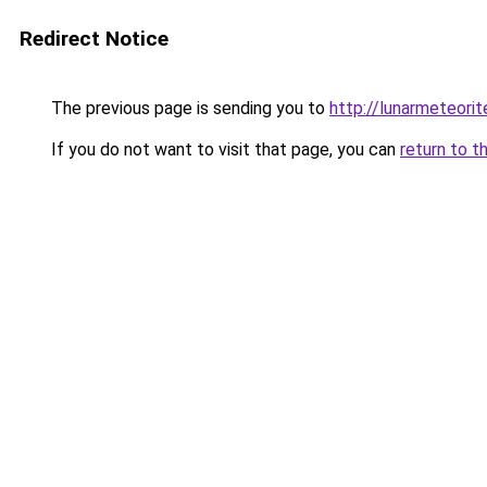
Redirect Notice
The previous page is sending you to
http://lunarmeteori
If you do not want to visit that page, you can
return to t