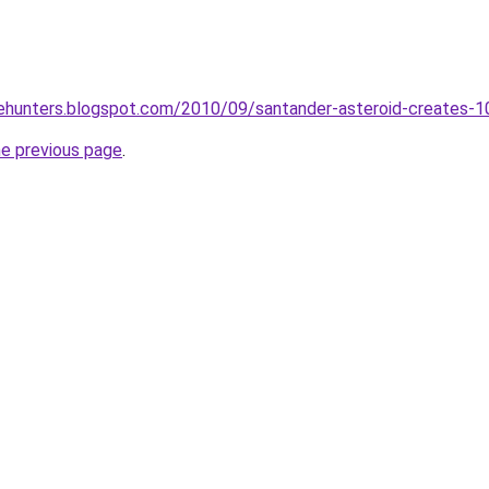
tehunters.blogspot.com/2010/09/santander-asteroid-creates-1
he previous page
.