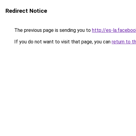
Redirect Notice
The previous page is sending you to
http://es-la.faceb
If you do not want to visit that page, you can
return to t