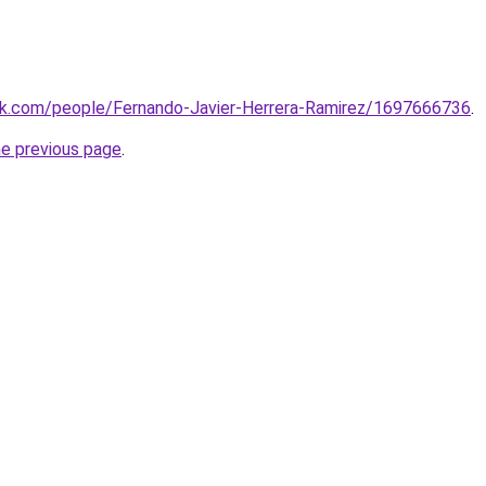
ook.com/people/Fernando-Javier-Herrera-Ramirez/1697666736
.
he previous page
.