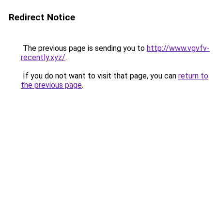
Redirect Notice
The previous page is sending you to
http://www.vgvfv-
recently.xyz/
.
If you do not want to visit that page, you can
return to
the previous page
.