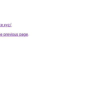
te.xyz/
.
he previous page
.