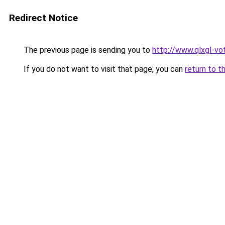
Redirect Notice
The previous page is sending you to
http://www.qlxgl-vo
If you do not want to visit that page, you can
return to t