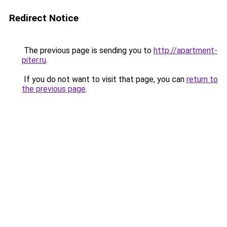
Redirect Notice
The previous page is sending you to
http://apartment-
piter.ru
.
If you do not want to visit that page, you can
return to
the previous page
.