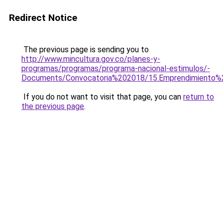
Redirect Notice
The previous page is sending you to
http://www.mincultura.gov.co/planes-y-
programas/programas/programa-nacional-estimulos/-
Documents/Convocatoria%202018/15.Emprendimiento%20
If you do not want to visit that page, you can
return to
the previous page
.