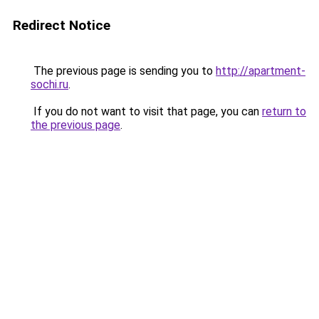
Redirect Notice
The previous page is sending you to
http://apartment-
sochi.ru
.
If you do not want to visit that page, you can
return to
the previous page
.