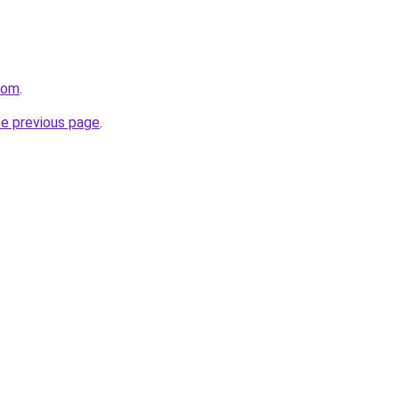
.com
.
he previous page
.