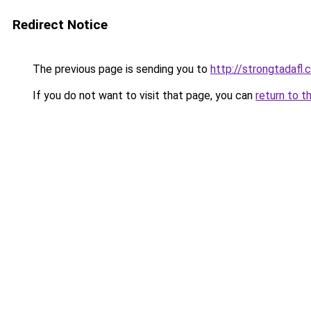
Redirect Notice
The previous page is sending you to
http://strongtadafl
If you do not want to visit that page, you can
return to t