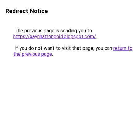
Redirect Notice
The previous page is sending you to
https://xaynhatrongoi4.blogspot.com/
.
If you do not want to visit that page, you can
return to
the previous page
.