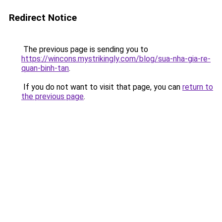
Redirect Notice
The previous page is sending you to
https://wincons.mystrikingly.com/blog/sua-nha-gia-re-
quan-binh-tan
.
If you do not want to visit that page, you can
return to
the previous page
.