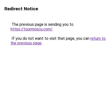
Redirect Notice
The previous page is sending you to
https://tourmoscu.com/
.
If you do not want to visit that page, you can
return to
the previous page
.