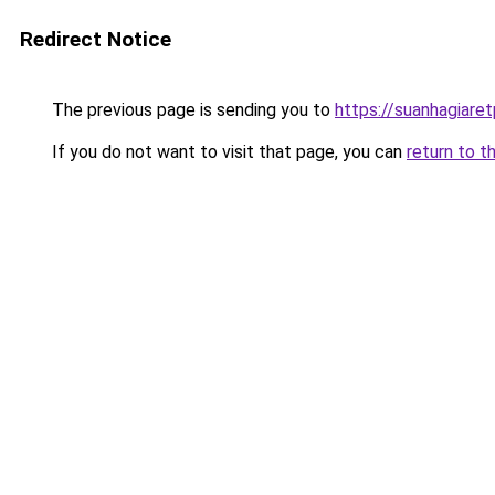
Redirect Notice
The previous page is sending you to
https://suanhagiare
If you do not want to visit that page, you can
return to t