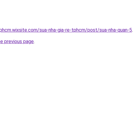
tphcm.wixsite.com/sua-nha-gia-re-tphcm/post/sua-nha-quan-5
.
he previous page
.