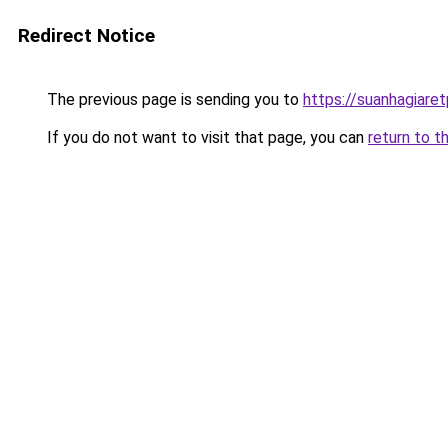
Redirect Notice
The previous page is sending you to
https://suanhagiare
If you do not want to visit that page, you can
return to t