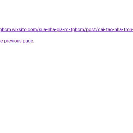
tphcm.wixsite.com/sua-nha-gia-re-tphcm/post/cai-tao-nha-tron
he previous page
.