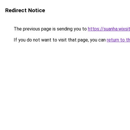
Redirect Notice
The previous page is sending you to
https://suanha.wixs
If you do not want to visit that page, you can
return to t