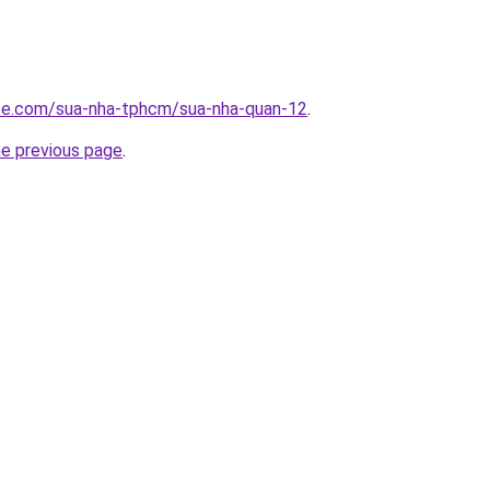
ite.com/sua-nha-tphcm/sua-nha-quan-12
.
he previous page
.