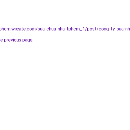
tphcm.wixsite.com/sua-chua-nha-tphcm_1/post/cong-ty-sua-n
he previous page
.