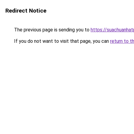
Redirect Notice
The previous page is sending you to
https://suachuanha
If you do not want to visit that page, you can
return to t