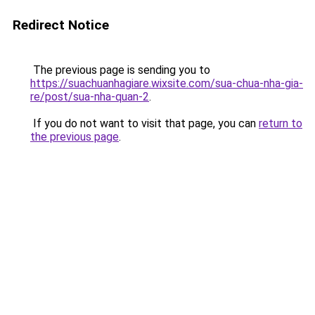
Redirect Notice
The previous page is sending you to
https://suachuanhagiare.wixsite.com/sua-chua-nha-gia-
re/post/sua-nha-quan-2
.
If you do not want to visit that page, you can
return to
the previous page
.