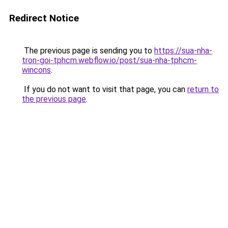
Redirect Notice
The previous page is sending you to
https://sua-nha-
tron-goi-tphcm.webflow.io/post/sua-nha-tphcm-
wincons
.
If you do not want to visit that page, you can
return to
the previous page
.