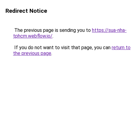
Redirect Notice
The previous page is sending you to
https://sua-nha-
tphcm.webflow.io/
.
If you do not want to visit that page, you can
return to
the previous page
.