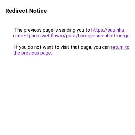
Redirect Notice
The previous page is sending you to
https://sua-nha-
gia-re-tphcm.webflow.io/post/bao-gia-sua-nha-tron-goi
.
If you do not want to visit that page, you can
return to
the previous page
.