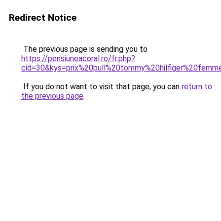
Redirect Notice
The previous page is sending you to
https://pensiuneacoral.ro/fr.php?
cid=30&kys=prix%20pull%20tommy%20hilfiger%20femm
If you do not want to visit that page, you can
return to
the previous page
.