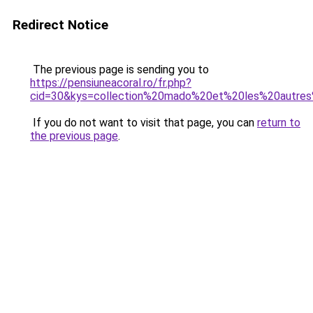
Redirect Notice
The previous page is sending you to
https://pensiuneacoral.ro/fr.php?
cid=30&kys=collection%20mado%20et%20les%20autre
If you do not want to visit that page, you can
return to
the previous page
.