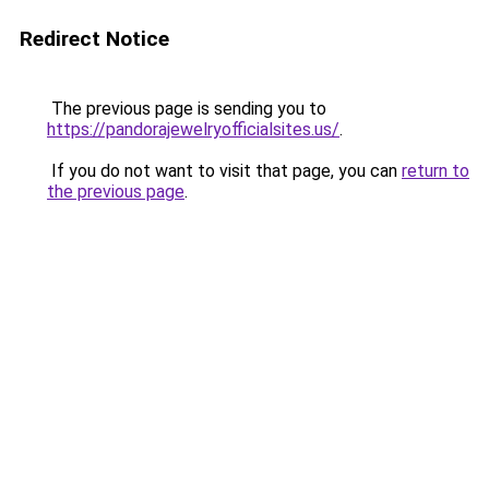
Redirect Notice
The previous page is sending you to
https://pandorajewelryofficialsites.us/
.
If you do not want to visit that page, you can
return to
the previous page
.