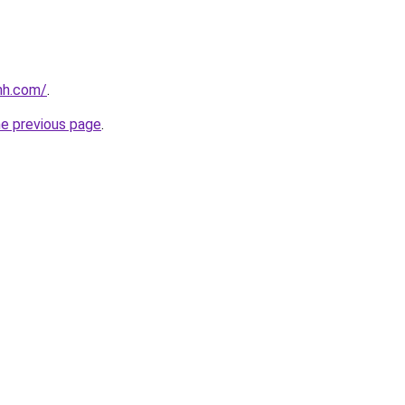
nh.com/
.
he previous page
.