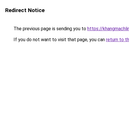
Redirect Notice
The previous page is sending you to
https://khangmachli
If you do not want to visit that page, you can
return to t