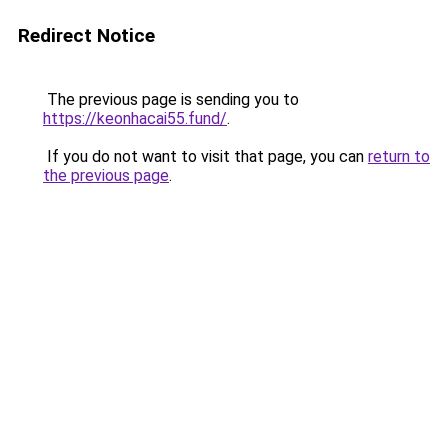
Redirect Notice
The previous page is sending you to
https://keonhacai55.fund/
.
If you do not want to visit that page, you can
return to
the previous page
.