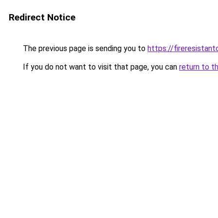
Redirect Notice
The previous page is sending you to
https://fireresista
If you do not want to visit that page, you can
return to t