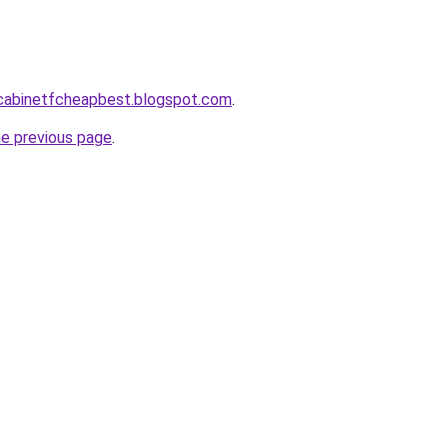
ntcabinetfcheapbest.blogspot.com
.
he previous page
.