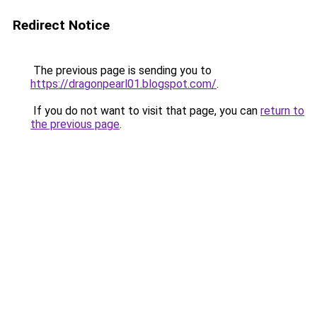
Redirect Notice
The previous page is sending you to
https://dragonpearl01.blogspot.com/
.
If you do not want to visit that page, you can
return to
the previous page
.