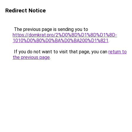
Redirect Notice
The previous page is sending you to
https://domkrat.pro/2%D0%BD%D1%8D%D1%8D-
1010%D0%B0%D0%BA%D0%BA200%D1%821
.
If you do not want to visit that page, you can
return to
the previous page
.