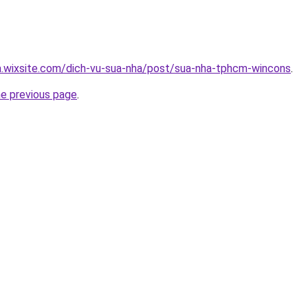
a.wixsite.com/dich-vu-sua-nha/post/sua-nha-tphcm-wincons
.
he previous page
.