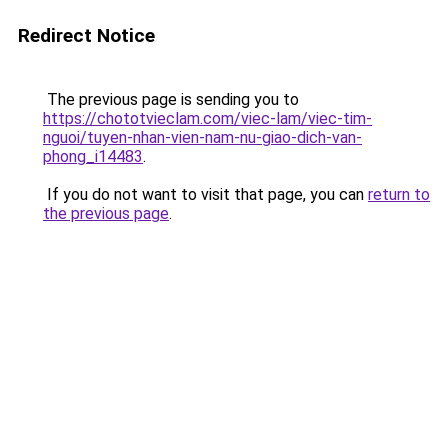
Redirect Notice
The previous page is sending you to
https://chototvieclam.com/viec-lam/viec-tim-
nguoi/tuyen-nhan-vien-nam-nu-giao-dich-van-
phong_i14483
.
If you do not want to visit that page, you can
return to
the previous page
.