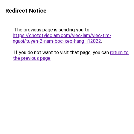
Redirect Notice
The previous page is sending you to
https://chototvieclam.com/viec-lam/viec-tim-
nguoi/tuyen-2-nam-boc-xep-hang_i12822
.
If you do not want to visit that page, you can
return to
the previous page
.