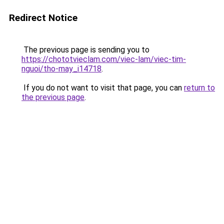
Redirect Notice
The previous page is sending you to
https://chototvieclam.com/viec-lam/viec-tim-
nguoi/tho-may_i14718
.
If you do not want to visit that page, you can
return to
the previous page
.