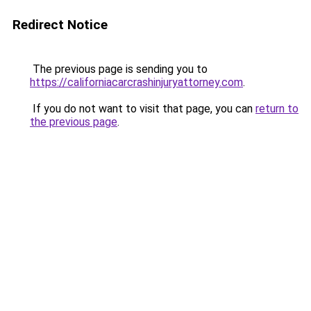
Redirect Notice
The previous page is sending you to
https://californiacarcrashinjuryattorney.com
.
If you do not want to visit that page, you can
return to
the previous page
.