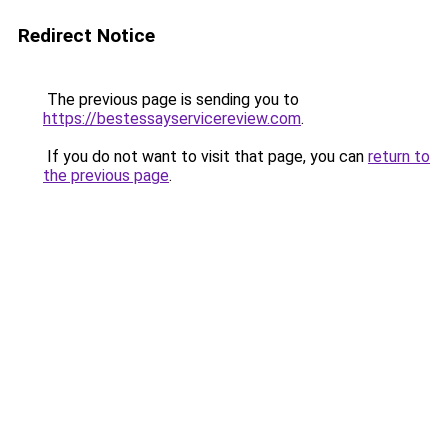
Redirect Notice
The previous page is sending you to
https://bestessayservicereview.com
.
If you do not want to visit that page, you can
return to
the previous page
.