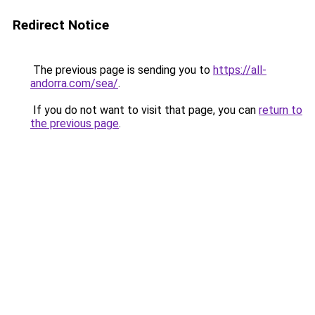
Redirect Notice
The previous page is sending you to
https://all-
andorra.com/sea/
.
If you do not want to visit that page, you can
return to
the previous page
.