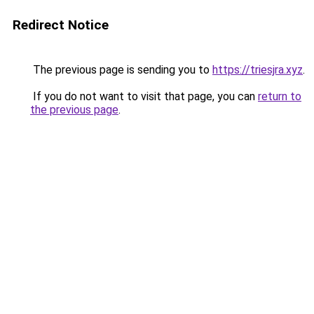
Redirect Notice
The previous page is sending you to
https://triesjra.xyz
.
If you do not want to visit that page, you can
return to
the previous page
.