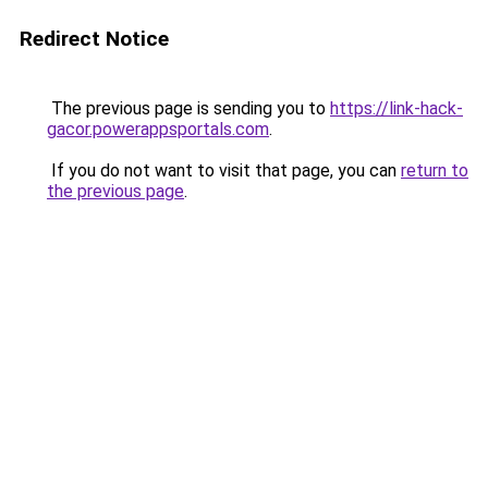
Redirect Notice
The previous page is sending you to
https://link-hack-
gacor.powerappsportals.com
.
If you do not want to visit that page, you can
return to
the previous page
.