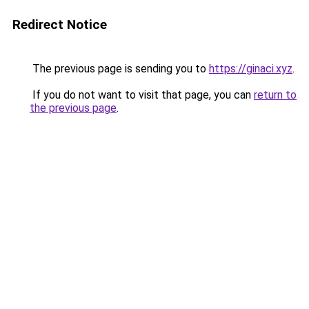
Redirect Notice
The previous page is sending you to
https://ginaci.xyz
.
If you do not want to visit that page, you can
return to
the previous page
.