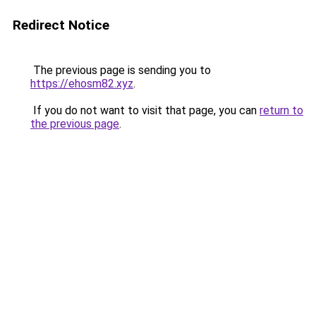
Redirect Notice
The previous page is sending you to
https://ehosm82.xyz
.
If you do not want to visit that page, you can
return to
the previous page
.